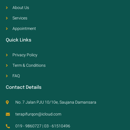
About Us
Services
Appointment
Quick Links
Privacy Policy
Term & Conditions
FAQ
Contact Details
No. 7 Jalan PJU 10/10e, Saujana Damansara
terapifurqon@icloud.com
019 - 9860727 | 03 - 61510496