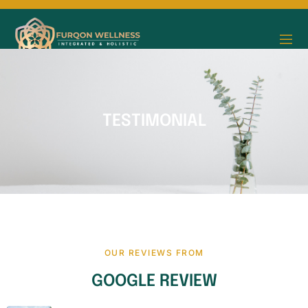
TESTIMONIAL
OUR REVIEWS FROM
GOOGLE REVIEW