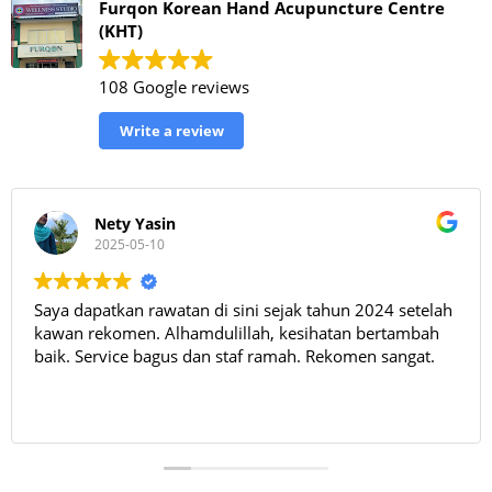
Furqon Korean Hand Acupuncture Centre
(KHT)
108 Google reviews
Write a review
Nety Yasin
2025-05-10
Saya dapatkan rawatan di sini sejak tahun 2024 setelah
kawan rekomen. Alhamdulillah, kesihatan bertambah
baik. Service bagus dan staf ramah. Rekomen sangat.