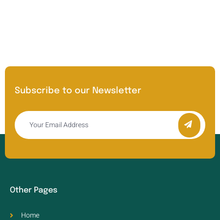
Subscribe to our Newsletter
Other Pages
Home