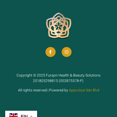
Copyright © 2025 Furqon Health & Beauty Solutions
201803298815 (002875378-P)
All rights reserved | Powered by
Appvolusi Sdn Bhd
EN