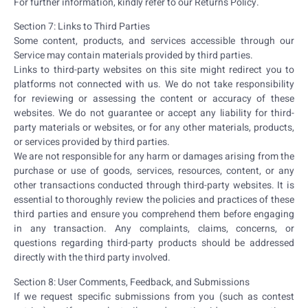
For further information, kindly refer to our Returns Policy.
Section 7: Links to Third Parties
Some content, products, and services accessible through our
Service may contain materials provided by third parties.
Links to third-party websites on this site might redirect you to
platforms not connected with us. We do not take responsibility
for reviewing or assessing the content or accuracy of these
websites. We do not guarantee or accept any liability for third-
party materials or websites, or for any other materials, products,
or services provided by third parties.
We are not responsible for any harm or damages arising from the
purchase or use of goods, services, resources, content, or any
other transactions conducted through third-party websites. It is
essential to thoroughly review the policies and practices of these
third parties and ensure you comprehend them before engaging
in any transaction. Any complaints, claims, concerns, or
questions regarding third-party products should be addressed
directly with the third party involved.
Section 8: User Comments, Feedback, and Submissions
If we request specific submissions from you (such as contest