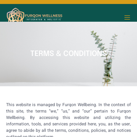
TERMS & CONDITIONS
This website is managed by Furqon Wellbeing. In the context of
this site, the terms “we,” “us,” and “our” pertain to Furqon
Wellbeing. By accessing this website and utilizing the
information, tools, and services provided here, you, as the user,
agree to abide by all the terms, conditions, policies, and notices
outlined on this platform.