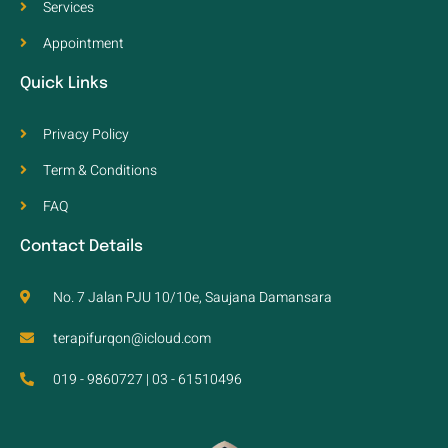
Services
Appointment
Quick Links
Privacy Policy
Term & Conditions
FAQ
Contact Details
No. 7 Jalan PJU 10/10e, Saujana Damansara
terapifurqon@icloud.com
019 - 9860727 | 03 - 61510496