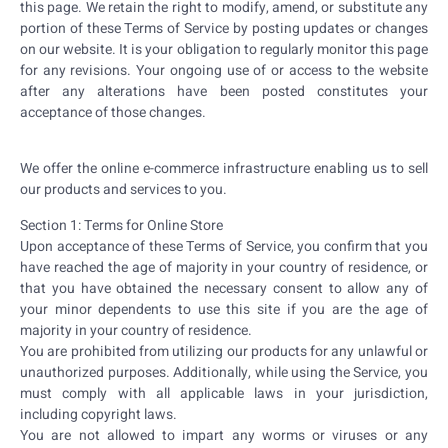
this page. We retain the right to modify, amend, or substitute any
portion of these Terms of Service by posting updates or changes
on our website. It is your obligation to regularly monitor this page
for any revisions. Your ongoing use of or access to the website
after any alterations have been posted constitutes your
acceptance of those changes.
We offer the online e-commerce infrastructure enabling us to sell
our products and services to you.
Section 1: Terms for Online Store
Upon acceptance of these Terms of Service, you confirm that you
have reached the age of majority in your country of residence, or
that you have obtained the necessary consent to allow any of
your minor dependents to use this site if you are the age of
majority in your country of residence.
You are prohibited from utilizing our products for any unlawful or
unauthorized purposes. Additionally, while using the Service, you
must comply with all applicable laws in your jurisdiction,
including copyright laws.
You are not allowed to impart any worms or viruses or any