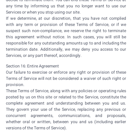
any time by informing us that you no longer want to use our
Services or when you stop using our site.
If we determine, at our discretion, that you have not complied
with any term or provision of these Terms of Service, or if we
suspect such non-compliance, we reserve the right to terminate
this agreement without notice. In such cases, you will still be
responsible for any outstanding amounts up to and including the
termination date. Additionally, we may deny you access to our
Services, or any part thereof, accordingly.
Section 16: Entire Agreement
Our failure to exercise or enforce any right or provision of these
Terms of Service will not be considered a waiver of such right or
provision.
These Terms of Service, along with any policies or operating rules
posted by us on this site or related to the Service, constitute the
complete agreement and understanding between you and us.
They govern your use of the Service, replacing any previous or
concurrent agreements, communications, and proposals,
whether oral or written, between you and us (including earlier
versions of the Terms of Service).