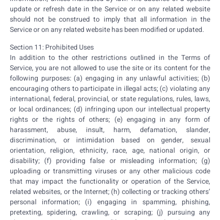
update or refresh date in the Service or on any related website
should not be construed to imply that all information in the
Service or on any related website has been modified or updated.
Section 11: Prohibited Uses
In addition to the other restrictions outlined in the Terms of
Service, you are not allowed to use the site or its content for the
following purposes: (a) engaging in any unlawful activities; (b)
encouraging others to participate in illegal acts; (c) violating any
international, federal, provincial, or state regulations, rules, laws,
or local ordinances; (d) infringing upon our intellectual property
rights or the rights of others; (e) engaging in any form of
harassment, abuse, insult, harm, defamation, slander,
discrimination, or intimidation based on gender, sexual
orientation, religion, ethnicity, race, age, national origin, or
disability; (f) providing false or misleading information; (g)
uploading or transmitting viruses or any other malicious code
that may impact the functionality or operation of the Service,
related websites, or the Internet; (h) collecting or tracking others’
personal information; (i) engaging in spamming, phishing,
pretexting, spidering, crawling, or scraping; (j) pursuing any