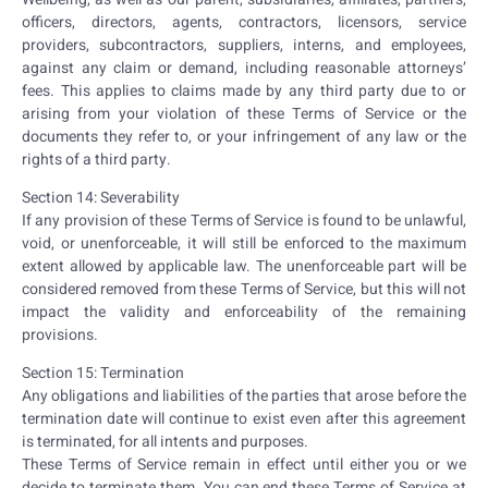
officers, directors, agents, contractors, licensors, service
providers, subcontractors, suppliers, interns, and employees,
against any claim or demand, including reasonable attorneys’
fees. This applies to claims made by any third party due to or
arising from your violation of these Terms of Service or the
documents they refer to, or your infringement of any law or the
rights of a third party.
Section 14: Severability
If any provision of these Terms of Service is found to be unlawful,
void, or unenforceable, it will still be enforced to the maximum
extent allowed by applicable law. The unenforceable part will be
considered removed from these Terms of Service, but this will not
impact the validity and enforceability of the remaining
provisions.
Section 15: Termination
Any obligations and liabilities of the parties that arose before the
termination date will continue to exist even after this agreement
is terminated, for all intents and purposes.
These Terms of Service remain in effect until either you or we
decide to terminate them. You can end these Terms of Service at