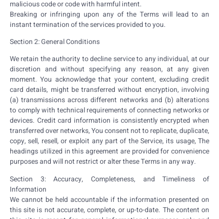
malicious code or code with harmful intent.
Breaking or infringing upon any of the Terms will lead to an
instant termination of the services provided to you.
Section 2: General Conditions
We retain the authority to decline service to any individual, at our
discretion and without specifying any reason, at any given
moment. You acknowledge that your content, excluding credit
card details, might be transferred without encryption, involving
(a) transmissions across different networks and (b) alterations
to comply with technical requirements of connecting networks or
devices. Credit card information is consistently encrypted when
transferred over networks,
You consent not to replicate, duplicate,
copy, sell, resell, or exploit any part of the Service, its usage,
The
headings utilized in this agreement are provided for convenience
purposes and will not restrict or alter these Terms in any way.
Section 3: Accuracy, Completeness, and Timeliness of
Information
We cannot be held accountable if the information presented on
this site is not accurate, complete, or up-to-date. The content on