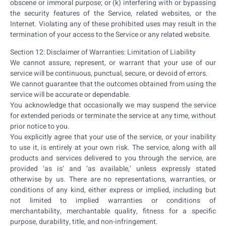
obscene or immoral purpose; or (k) interfering with or bypassing
the security features of the Service, related websites, or the
Internet. Violating any of these prohibited uses may result in the
termination of your access to the Service or any related website.
Section 12: Disclaimer of Warranties: Limitation of Liability
We cannot assure, represent, or warrant that your use of our
service will be continuous, punctual, secure, or devoid of errors.
We cannot guarantee that the outcomes obtained from using the
service will be accurate or dependable.
You acknowledge that occasionally we may suspend the service
for extended periods or terminate the service at any time, without
prior notice to you.
You explicitly agree that your use of the service, or your inability
to use it, is entirely at your own risk. The service, along with all
products and services delivered to you through the service, are
provided ‘as is’ and ‘as available,’ unless expressly stated
otherwise by us. There are no representations, warranties, or
conditions of any kind, either express or implied, including but
not limited to implied warranties or conditions of
merchantability, merchantable quality, fitness for a specific
purpose, durability, title, and non-infringement.