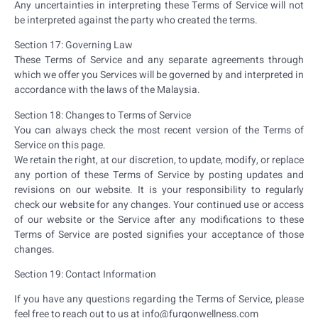
Any uncertainties in interpreting these Terms of Service will not
be interpreted against the party who created the terms.
Section 17: Governing Law
These Terms of Service and any separate agreements through
which we offer you Services will be governed by and interpreted in
accordance with the laws of the Malaysia.
Section 18: Changes to Terms of Service
You can always check the most recent version of the Terms of
Service on this page.
We retain the right, at our discretion, to update, modify, or replace
any portion of these Terms of Service by posting updates and
revisions on our website. It is your responsibility to regularly
check our website for any changes. Your continued use or access
of our website or the Service after any modifications to these
Terms of Service are posted signifies your acceptance of those
changes.
Section 19: Contact Information
If you have any questions regarding the Terms of Service, please
feel free to reach out to us at info@furqonwellness.com