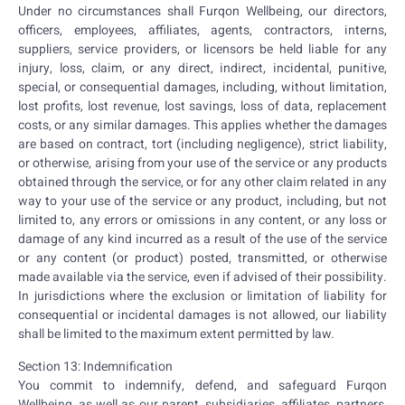
Under no circumstances shall Furqon Wellbeing, our directors,
officers, employees, affiliates, agents, contractors, interns,
suppliers, service providers, or licensors be held liable for any
injury, loss, claim, or any direct, indirect, incidental, punitive,
special, or consequential damages, including, without limitation,
lost profits, lost revenue, lost savings, loss of data, replacement
costs, or any similar damages. This applies whether the damages
are based on contract, tort (including negligence), strict liability,
or otherwise, arising from your use of the service or any products
obtained through the service, or for any other claim related in any
way to your use of the service or any product, including, but not
limited to, any errors or omissions in any content, or any loss or
damage of any kind incurred as a result of the use of the service
or any content (or product) posted, transmitted, or otherwise
made available via the service, even if advised of their possibility.
In jurisdictions where the exclusion or limitation of liability for
consequential or incidental damages is not allowed, our liability
shall be limited to the maximum extent permitted by law.
Section 13: Indemnification
You commit to indemnify, defend, and safeguard Furqon
Wellbeing, as well as our parent, subsidiaries, affiliates, partners,