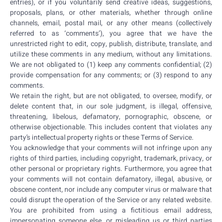
entries), or if you voluntarily send creative ideas, suggestions,
proposals, plans, or other materials, whether through online
channels, email, postal mail, or any other means (collectively
referred to as ‘comments’), you agree that we have the
unrestricted right to edit, copy, publish, distribute, translate, and
utilize these comments in any medium, without any limitations.
We are not obligated to (1) keep any comments confidential; (2)
provide compensation for any comments; or (3) respond to any
comments.
We retain the right, but are not obligated, to oversee, modify, or
delete content that, in our sole judgment, is illegal, offensive,
threatening, libelous, defamatory, pornographic, obscene, or
otherwise objectionable. This includes content that violates any
party’s intellectual property rights or these Terms of Service.
You acknowledge that your comments will not infringe upon any
rights of third parties, including copyright, trademark, privacy, or
other personal or proprietary rights. Furthermore, you agree that
your comments will not contain defamatory, illegal, abusive, or
obscene content, nor include any computer virus or malware that
could disrupt the operation of the Service or any related website.
You are prohibited from using a fictitious email address,
impersonating someone else, or misleading us or third parties