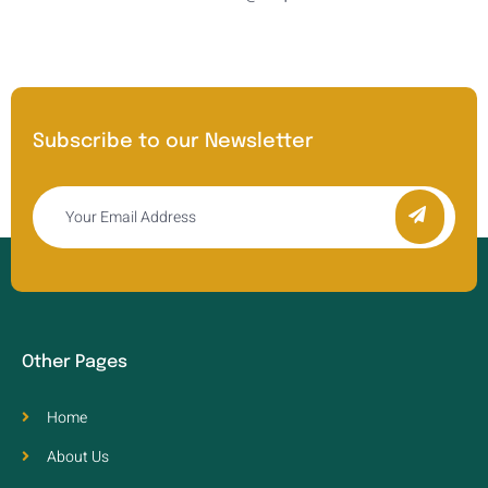
Subscribe to our Newsletter
Other Pages
Home
About Us