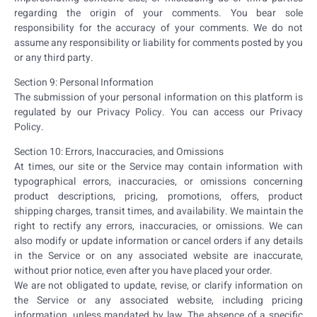
regarding the origin of your comments. You bear sole
responsibility for the accuracy of your comments. We do not
assume any responsibility or liability for comments posted by you
or any third party.
Section 9: Personal Information
The submission of your personal information on this platform is
regulated by our Privacy Policy. You can access our Privacy
Policy.
Section 10: Errors, Inaccuracies, and Omissions
At times, our site or the Service may contain information with
typographical errors, inaccuracies, or omissions concerning
product descriptions, pricing, promotions, offers, product
shipping charges, transit times, and availability. We maintain the
right to rectify any errors, inaccuracies, or omissions. We can
also modify or update information or cancel orders if any details
in the Service or on any associated website are inaccurate,
without prior notice, even after you have placed your order.
We are not obligated to update, revise, or clarify information on
the Service or any associated website, including pricing
information, unless mandated by law. The absence of a specific