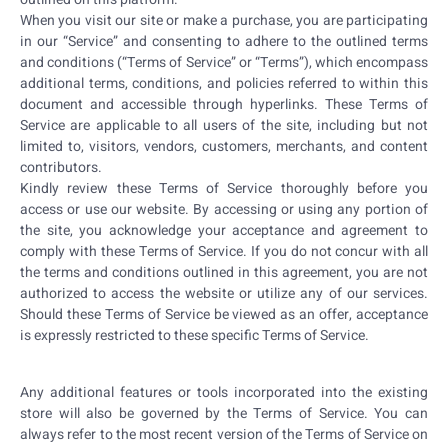
When you visit our site or make a purchase, you are participating
in our “Service” and consenting to adhere to the outlined terms
and conditions (“Terms of Service” or “Terms”), which encompass
additional terms, conditions, and policies referred to within this
document and accessible through hyperlinks. These Terms of
Service are applicable to all users of the site, including but not
limited to, visitors, vendors, customers, merchants, and content
contributors.
Kindly review these Terms of Service thoroughly before you
access or use our website. By accessing or using any portion of
the site, you acknowledge your acceptance and agreement to
comply with these Terms of Service. If you do not concur with all
the terms and conditions outlined in this agreement, you are not
authorized to access the website or utilize any of our services.
Should these Terms of Service be viewed as an offer, acceptance
is expressly restricted to these specific Terms of Service.
Any additional features or tools incorporated into the existing
store will also be governed by the Terms of Service. You can
always refer to the most recent version of the Terms of Service on