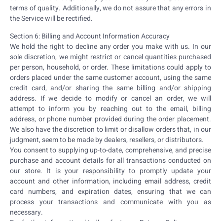
terms of quality. Additionally, we do not assure that any errors in
the Service will be rectified.
Section 6: Billing and Account Information Accuracy
We hold the right to decline any order you make with us. In our
sole discretion, we might restrict or cancel quantities purchased
per person, household, or order. These limitations could apply to
orders placed under the same customer account, using the same
credit card, and/or sharing the same billing and/or shipping
address. If we decide to modify or cancel an order, we will
attempt to inform you by reaching out to the email, billing
address, or phone number provided during the order placement.
We also have the discretion to limit or disallow orders that, in our
judgment, seem to be made by dealers, resellers, or distributors.
You consent to supplying up-to-date, comprehensive, and precise
purchase and account details for all transactions conducted on
our store. It is your responsibility to promptly update your
account and other information, including email address, credit
card numbers, and expiration dates, ensuring that we can
process your transactions and communicate with you as
necessary.