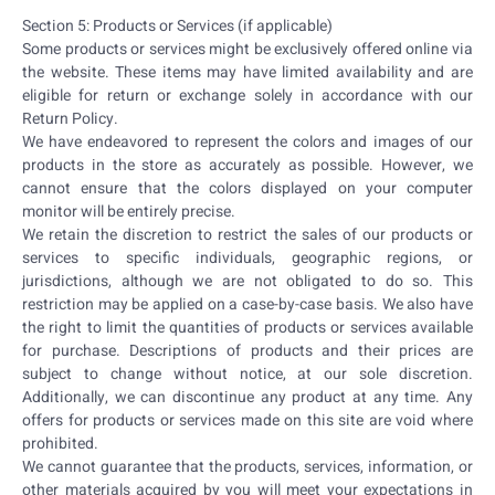
Section 5: Products or Services (if applicable)
Some products or services might be exclusively offered online via
the website. These items may have limited availability and are
eligible for return or exchange solely in accordance with our
Return Policy.
We have endeavored to represent the colors and images of our
products in the store as accurately as possible. However, we
cannot ensure that the colors displayed on your computer
monitor will be entirely precise.
We retain the discretion to restrict the sales of our products or
services to specific individuals, geographic regions, or
jurisdictions, although we are not obligated to do so. This
restriction may be applied on a case-by-case basis. We also have
the right to limit the quantities of products or services available
for purchase. Descriptions of products and their prices are
subject to change without notice, at our sole discretion.
Additionally, we can discontinue any product at any time. Any
offers for products or services made on this site are void where
prohibited.
We cannot guarantee that the products, services, information, or
other materials acquired by you will meet your expectations in