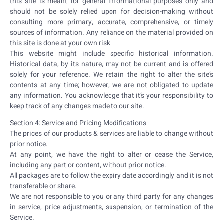
this site is meant for general informational purposes only and
should not be solely relied upon for decision-making without
consulting more primary, accurate, comprehensive, or timely
sources of information. Any reliance on the material provided on
this site is done at your own risk.
This website might include specific historical information.
Historical data, by its nature, may not be current and is offered
solely for your reference. We retain the right to alter the site’s
contents at any time; however, we are not obligated to update
any information. You acknowledge that it’s your responsibility to
keep track of any changes made to our site.
Section 4: Service and Pricing Modifications
The prices of our products & services are liable to change without
prior notice.
At any point, we have the right to alter or cease the Service,
including any part or content, without prior notice.
All packages are to follow the expiry date accordingly and it is not
transferable or share.
We are not responsible to you or any third party for any changes
in service, price adjustments, suspension, or termination of the
Service.