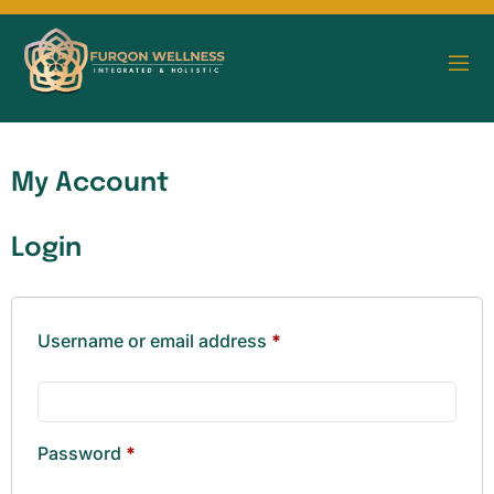
My Account
Login
Username or email address
*
Password
*