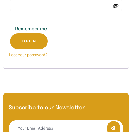
Remember me
LOG IN
Lost your password?
Subscribe to our Newsletter