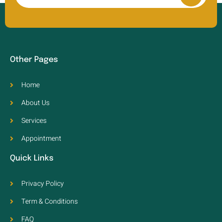
Other Pages
Home
About Us
Services
Appointment
Quick Links
Privacy Policy
Term & Conditions
FAQ