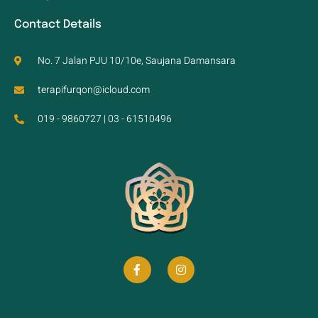
Contact Details
No. 7 Jalan PJU 10/10e, Saujana Damansara
terapifurqon@icloud.com
019 - 9860727 | 03 - 61510496