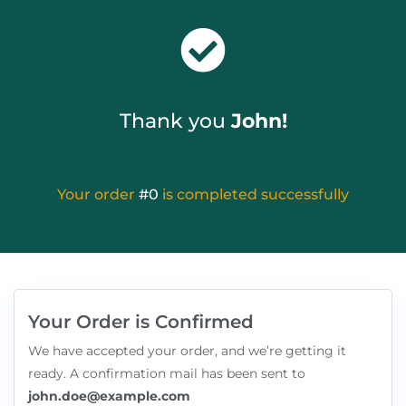
Thank you
John!
Your order
#0
is completed successfully
Your Order is Confirmed
We have accepted your order, and we’re getting it
ready. A confirmation mail has been sent to
john.doe@example.com