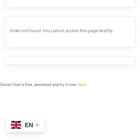
Order not found. You cannot access this page directly.
Social Chat is free, download and try it now
here!
EN