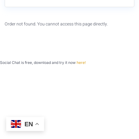
Order not found. You cannot access this page directly.
Social Chat is free, download and try it now
here!
EN