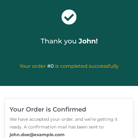
Thank you
John!
Your order
#0
is completed successfully
Your Order is Confirmed
We have accepted your order, and we’re getting it
ready. A confirmation mail has been sent to
john.doe@example.com